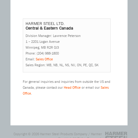
HARMER STEEL LTD.
Central & Eastern Canada
Division Manager: Lawrence Peterson
1 – 2201 Logan Avenue
Winnipeg, MB R2R 0J3
Phone: (204) 988-1800
Email:
Sales Office
Sales Region: MB, NB, NL, NS, NU, ON, PE, QC, SK
For general inquiries and inquiries from outside the US and
Canada, please contact our
Head Office
or email our
Sales
Office
.
Copyright © 2026
Harmer Steel Products Company / Harmer