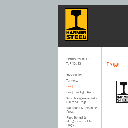
H
FROGS SWITCHES
Frogs
TURNOUTS
Introduction
Turnouts
Frogs
Frogs For Light Rails
Solid Manganese Self-
Guarded Frogs
Railbound Manganese
Frogs
Rigid Bolted &
Manganese Flat-Top
Frogs