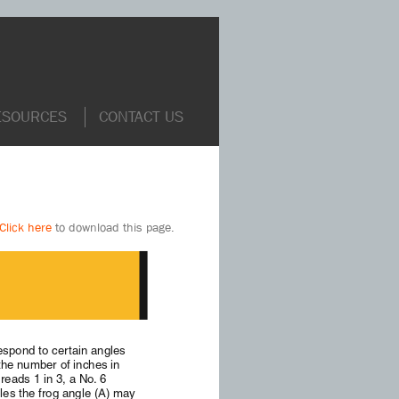
ESOURCES
CONTACT US
Click here
to download this page.