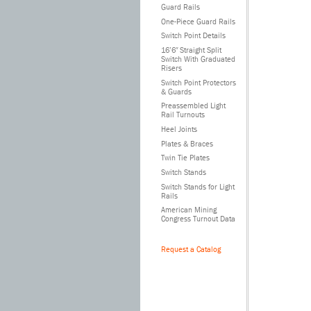
Guard Rails
One-Piece Guard Rails
Switch Point Details
16’6″ Straight Split
Switch With Graduated
Risers
Switch Point Protectors
& Guards
Preassembled Light
Rail Turnouts
Heel Joints
Plates & Braces
Twin Tie Plates
Switch Stands
Switch Stands for Light
Rails
American Mining
Congress Turnout Data
Request a Catalog