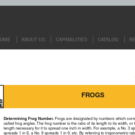
OME
ABOUT US
CAPABILITIES
CATALOG
R