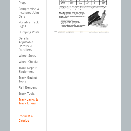
Plugs
Compromise &
Insulated Joint
Bars
Portable Track
Signs
Bumping Posts
Derails,
IV – 24
Adjustable
(503) 286-3691 FAX (503) 286-2097
© 2010
www.HarmerSteel.com sales@harmersteel.com
TRACK JACKS, TRACK LINERS
Derails, &
Track Liners
are a husky, low-cost maintenance tool.
Rerailers
Together with a lining bar (sold separately), this device
is used to align tangent and curved track. Years of
satisfactory service to the industry have identified these
desirable features:
Wheel Stops
• Liners do not hump track
• No digging at end of ties is necessary
• Light, compact - liner weighs only 28 lbs
• Built for heavy duty and long life
Wheel Chocks
• Forward movement comes from lifting on lining bar
- safer and more effective than downward pull
Caution:
Quick-Trip Track Jacks are intended for use only in railway track maintenance and are trip
Track Repair
lowering. Trip lowering jacks quickly drop the load and cannot be safely lowered incrementally. They
should not be used for general purpose lifting.
Track Jacks
Equipment
are used for a variety of track maintenance jobs such as surfacing, tamping, and lining
track. Rugged construction permits full capacity to be used on the toe or cap of the jack. The jacks
are designed to be used in conjunction with a lining bar (sold separately, see page IV-23) which
fits into the square socket hole at the backside of the jack. Ratchet level jacks work on the same
Track Gaging
principle as automatic tire jacks: load is raised or lowered “tooth-by-tooth.” Jack cannot be tripped
under load. Quick-Trip jacks have “quick-trip” feature when under load. Requires
Tools
skilled operator.
Cap/Retractor
Minimum
Minimum Toe
Rail Benders
Model
Capacity
Height
Retractor
Height
Track Tools
Weight
Lift
AL-87
5 tons
Track Jacks &
17”
10”
Track Liners
1-5/8”
30 lbs
AL-88
10 tons
20-1/2”
12”
2”
42 lbs
AL-89
Request a
15 tons
23-1/4”
13”
Catalog
2-1/2”
93 lbs
Hydraulic
10 tons
22”
9”
2”
50 lbs