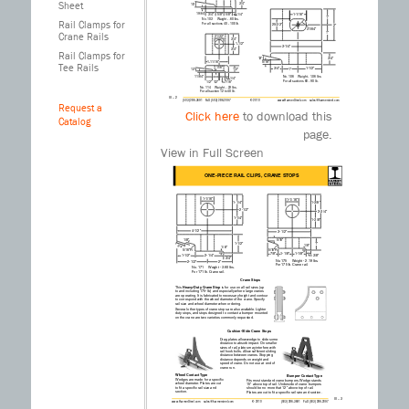
Sheet
Rail Clamps for
Crane Rails
Rail Clamps for
Tee Rails
Request a
Click here
to download this
Catalog
III – 2
(503) 286-3691 FAX (503) 286-2097
page.
© 2010
www.HarmerSteel.com sales@harmersteel.com
ONE-PIECE RAIL CLIPS
No. 106 Weight - 1.06 lbs.
View in Full Screen
For all sections 60 - 90 lb.
No. 120 Weight - .91 lbs.
For all sections 25 to 40 lb.
No. 114 Weight - .23 lbs.
For all section 12 to 40 lb.
No. 103 Weight - .60 lbs.
For all sections 40 - 100 lb.
No. 62 Weight - 1.20 lbs.
For Crane rail sections 104, 105 & 135 Tee
rail sections 90 - 136 lb.
1-1/16"
1-1/4"
1-1/4"
2-1/2"
15/16"
2-3/4"
3/4"
3/4"
3/8"
7/8"
1/4"
2"
1/8"
3-1/4"
3/4"
1"
2"
1"
13/16"
1-1/4"
1-1/4"
9/16"
2-1/2"
5/16"
11°34'
1"
2"
1"
25/32"
1-1/16"
2-1/4"
3/4"
3/4"
1/4"
5/8"
5/8"
19/64"
10 ̊
31/64"
3/4"
3/4"
21/32"
1/2"
1/2"
1/2"
7/16"
1/4"
1-11/16"
1-1/2"
11/64"